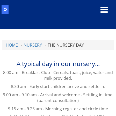
Toggl
navig
HOME
NURSERY
THE NURSERY DAY
A typical day in our nursery...
8.00 am - Breakfast Club - Cereals, toast, juice, water and
milk provided.
8.30 am - Early start children arrive and settle in.
9.00 am - 9.10 am - Arrival and welcome - Settling in time.
(parent consultation)
9.15 am - 9.25 am - Morning register and circle time