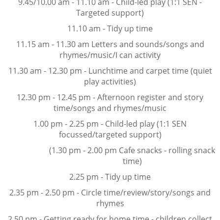
9.45/10.00 am - 11.10 am - Child-led play (1:1 SEN -
Targeted support)
11.10 am - Tidy up time
11.15 am - 11.30 am Letters and sounds/songs and
rhymes/music/I can activity
11.30 am - 12.30 pm - Lunchtime and carpet time (quiet
play activities)
12.30 pm - 12.45 pm - Afternoon register and story
time/songs and rhymes/music
1.00 pm - 2.25 pm - Child-led play (1:1 SEN
focussed/targeted support)
(1.30 pm - 2.00 pm Cafe snacks - rolling snack
time)
2.25 pm - Tidy up time
2.35 pm - 2.50 pm - Circle time/review/story/songs and
rhymes
2.50 pm - Getting ready for home time - children collect