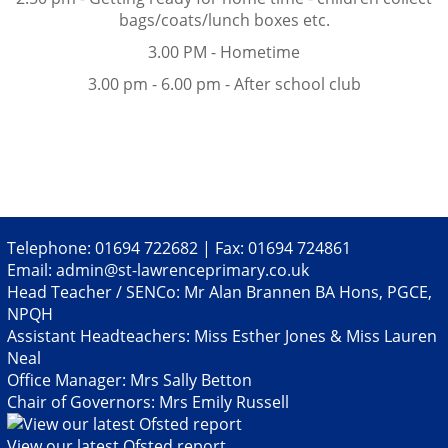
bags/coats/lunch boxes etc.
3.00 PM - Hometime
3.00 pm - 6.00 pm - After school club
Telephone: 01694 722682 | Fax: 01694 724861
Email:
admin@st-lawrenceprimary.co.uk
Head Teacher / SENCo: Mr Alan Brannen BA Hons, PGCE,
NPQH
Assistant Headteachers: Miss Esther Jones & Miss Lauren
Neal
Office Manager: Mrs Sally Betton
Chair of Governors: Mrs Emily Russell
View our latest Ofsted report