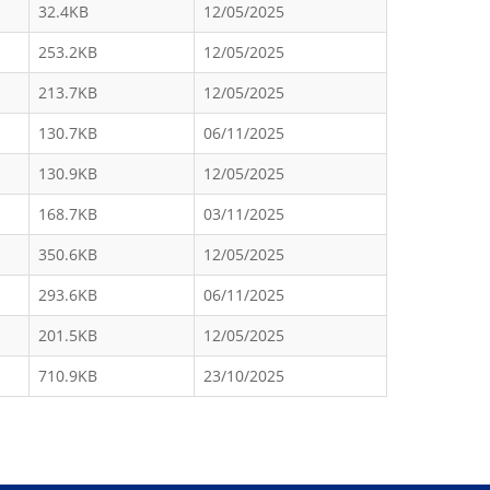
32.4KB
12/05/2025
253.2KB
12/05/2025
213.7KB
12/05/2025
130.7KB
06/11/2025
130.9KB
12/05/2025
168.7KB
03/11/2025
350.6KB
12/05/2025
293.6KB
06/11/2025
201.5KB
12/05/2025
710.9KB
23/10/2025