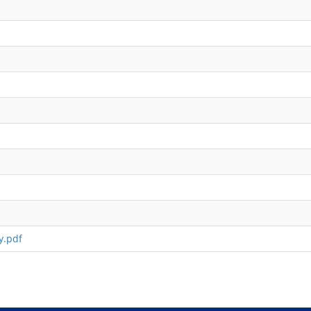
y.pdf