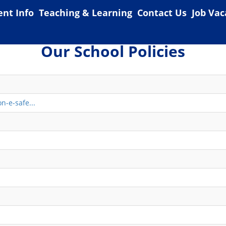
ent Info
Teaching & Learning
Contact Us
Job Vac
Our School Policies
n-e-safe...