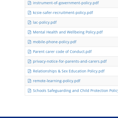
instrument-of-government-policy.pdf
kcsie-safer-recruitment-policy.pdf
lac-policy.pdf
Mental Health and Wellbeing Policy.pdf
mobile-phone-policy.pdf
Parent carer code of Conduct.pdf
privacy-notice-for-parents-and-carers.pdf
Relationships & Sex Education Policy.pdf
remote-learning-policy.pdf
Schools Safeguarding and Child Protection Polic