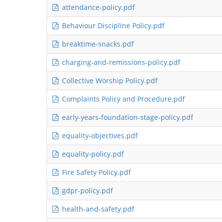
attendance-policy.pdf
Behaviour Discipline Policy.pdf
breaktime-snacks.pdf
charging-and-remissions-policy.pdf
Collective Worship Policy.pdf
Complaints Policy and Procedure.pdf
early-years-foundation-stage-policy.pdf
equality-objectives.pdf
equality-policy.pdf
Fire Safety Policy.pdf
gdpr-policy.pdf
health-and-safety.pdf