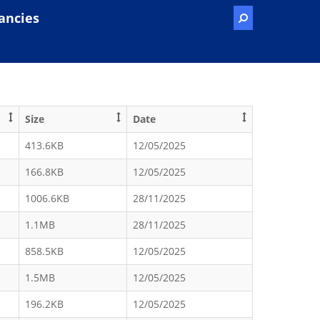
ancies
Size
Date
413.6KB
12/05/2025
166.8KB
12/05/2025
1006.6KB
28/11/2025
1.1MB
28/11/2025
858.5KB
12/05/2025
1.5MB
12/05/2025
196.2KB
12/05/2025