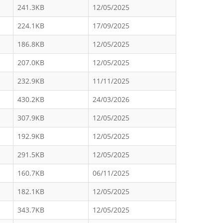
241.3KB
12/05/2025
224.1KB
17/09/2025
186.8KB
12/05/2025
207.0KB
12/05/2025
232.9KB
11/11/2025
430.2KB
24/03/2026
307.9KB
12/05/2025
192.9KB
12/05/2025
291.5KB
12/05/2025
160.7KB
06/11/2025
182.1KB
12/05/2025
343.7KB
12/05/2025