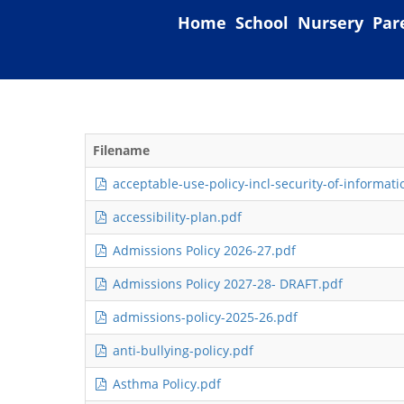
Home
School
Nursery
Par
Filename
acceptable-use-policy-incl-security-of-informatio
accessibility-plan.pdf
Admissions Policy 2026-27.pdf
Admissions Policy 2027-28- DRAFT.pdf
admissions-policy-2025-26.pdf
anti-bullying-policy.pdf
Asthma Policy.pdf