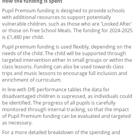
How the funding is spent
Pupil Premium funding is designed to provide schools
with additional resources to support potentially
vulnerable children, such as those who are 'Looked After'
or those on Free School Meals. The funding for 2024-2025
is £1,480 per child.
Pupil premium funding is used flexibly, depending on the
needs of the child. The child will be supported through
targeted intervention either in small groups or within the
class lessons. Funding can also be used towards class
trips and music lessons to encourage full inclusion and
enrichment of curriculum.
In line with DfE performance tables the data for
disadvantaged children is supressed, as individuals could
be identified. The progress of all pupils is carefully
monitored through internal tracking, so that the impact
of Pupil Premium funding can be evaluated and targeted
as necessary.
For a more detailed breakdown of the spending and