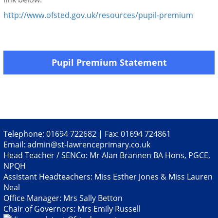
http://www.ofsted.gov.uk/resources/pupil-premium
Pupil Premium Statement
Telephone: 01694 722682 | Fax: 01694 724861
Email:
admin@st-lawrenceprimary.co.uk
Head Teacher / SENCo: Mr Alan Brannen BA Hons, PGCE,
NPQH
Assistant Headteachers: Miss Esther Jones & Miss Lauren
Neal
Office Manager: Mrs Sally Betton
Chair of Governors: Mrs Emily Russell