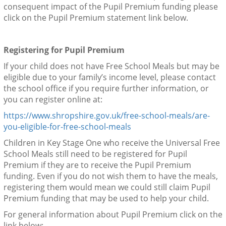
consequent impact of the Pupil Premium funding please
click on the Pupil Premium statement link below.
Registering for Pupil Premium
If your child does not have Free School Meals but may be
eligible due to your family’s income level, please contact
the school office if you require further information, or
you can register online at:
https://www.shropshire.gov.uk/free-school-meals/are-
you-eligible-for-free-school-meals
Children in Key Stage One who receive the Universal Free
School Meals still need to be registered for Pupil
Premium if they are to receive the Pupil Premium
funding. Even if you do not wish them to have the meals,
registering them would mean we could still claim Pupil
Premium funding that may be used to help your child.
For general information about Pupil Premium click on the
link below: