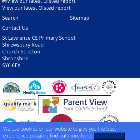
View our latest Ofsted report
Search
Sitemap
Contact Us
St Lawrence CE Primary School
Shrewsbury Road
Church Stretton
Shropshire
SY6 6EX
We use cookies on our website to give you the best
experience possible
find out more here
.
Click to dismiss