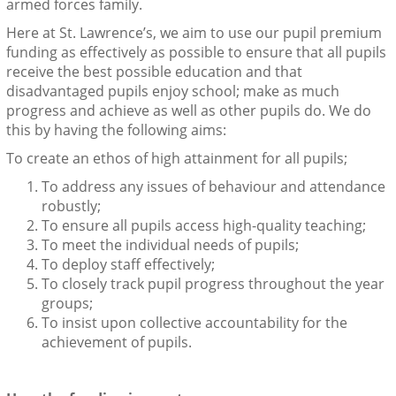
armed forces family.
Here at St. Lawrence’s, we aim to use our pupil premium
funding as effectively as possible to ensure that all pupils
receive the best possible education and that
disadvantaged pupils enjoy school; make as much
progress and achieve as well as other pupils do. We do
this by having the following aims:
To create an ethos of high attainment for all pupils;
To address any issues of behaviour and attendance
robustly;
To ensure all pupils access high-quality teaching;
To meet the individual needs of pupils;
To deploy staff effectively;
To closely track pupil progress throughout the year
groups;
To insist upon collective accountability for the
achievement of pupils.