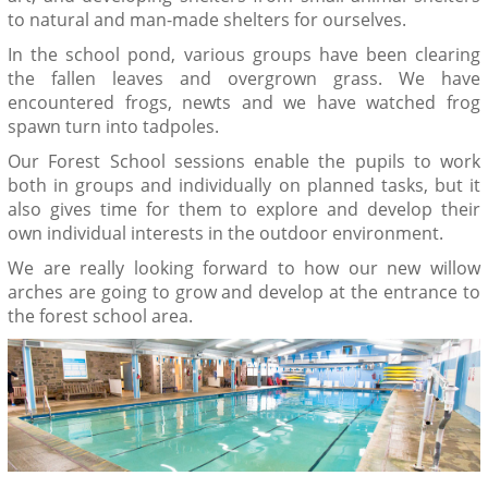
to natural and man-made shelters for ourselves.
In the school pond, various groups have been clearing
the fallen leaves and overgrown grass. We have
encountered frogs, newts and we have watched frog
spawn turn into tadpoles.
Our Forest School sessions enable the pupils to work
both in groups and individually on planned tasks, but it
also gives time for them to explore and develop their
own individual interests in the outdoor environment.
We are really looking forward to how our new willow
arches are going to grow and develop at the entrance to
the forest school area.