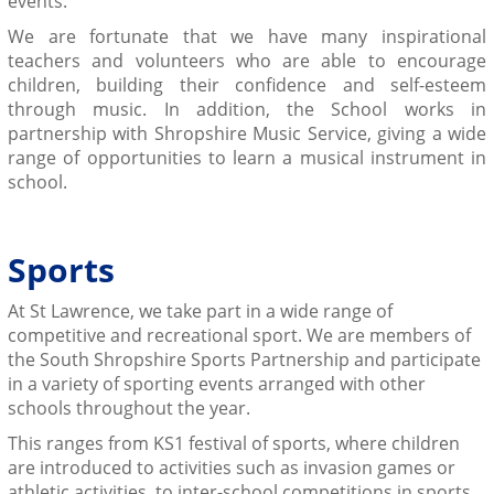
events.
We are fortunate that we have many inspirational
teachers and volunteers who are able to encourage
children, building their confidence and self-esteem
through music. In addition, the School works in
partnership with Shropshire Music Service, giving a wide
range of opportunities to learn a musical instrument in
school.
Sports
At St Lawrence, we take part in a wide range of
competitive and recreational sport. We are members of
the South Shropshire Sports Partnership and participate
in a variety of sporting events arranged with other
schools throughout the year.
This ranges from KS1 festival of sports, where children
are introduced to activities such as invasion games or
athletic activities, to inter-school competitions in sports