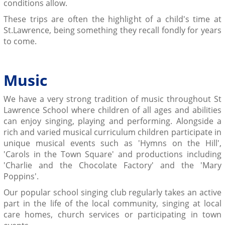
conditions allow.
These trips are often the highlight of a child's time at
St.Lawrence, being something they recall fondly for years
to come.
Music
We have a very strong tradition of music throughout St
Lawrence School where children of all ages and abilities
can enjoy singing, playing and performing. Alongside a
rich and varied musical curriculum children participate in
unique musical events such as 'Hymns on the Hill',
'Carols in the Town Square' and productions including
'Charlie and the Chocolate Factory' and the 'Mary
Poppins'.
Our popular school singing club regularly takes an active
part in the life of the local community, singing at local
care homes, church services or participating in town