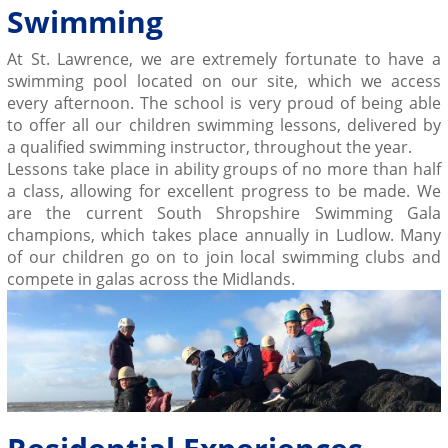
Swimming
At St. Lawrence, we are extremely fortunate to have a
swimming pool located on our site, which we access
every afternoon. The school is very proud of being able
to offer all our children
swimming lessons
, delivered by
a
qualified
swimming
instructor, throughout the year.
Lessons take place in ability groups of no more than half
a class, allowing for excellent progress to be made. We
are the current South Shropshire Swimming Gala
champions, which takes place annually in Ludlow. Many
of our children go on to join local swimming clubs and
compete in galas across the Midlands.