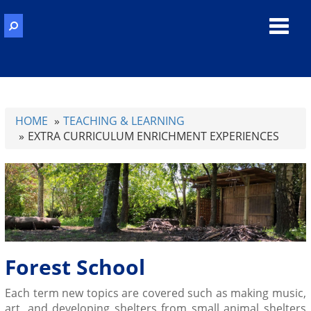
Toggl
navig
HOME
TEACHING & LEARNING
EXTRA CURRICULUM ENRICHMENT EXPERIENCES
Forest School
Each term new topics are covered such as making music,
art, and developing
shelters from small animal shelters