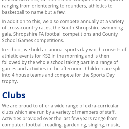
ranging from orienteering to rounders, athletics to
basketball to name but a few.
In addition to this, we also compete annually at a variety
of cross-country races, the South Shropshire swimming
gala, Shropshire FA football competitions and County
School Games competitions.
In school, we hold an annual sports day which consists of
athletic events for KS2 in the morning and is then
followed by the whole school taking part in a range of
games and activities in the afternoon. Children are split
into 4 house teams and compete for the Sports Day
trophy.
Clubs
We are proud to offer a wide range of extra-curricular
clubs which are run by a variety of members of staff.
Activities provided over the last few years range from
computer, football, reading, gardening, singing, music,