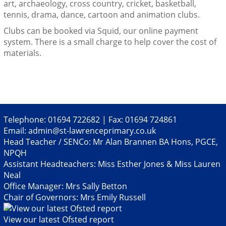
art, archaeology, cross country, cricket, basketball,
tennis, drama, dance, cartoon and animation clubs.
Clubs can be booked via Squid, our online payment
system. There is a small charge to help cover the cost of
materials.
Telephone: 01694 722682 | Fax: 01694 724861
Email:
admin@st-lawrenceprimary.co.uk
Head Teacher / SENCo: Mr Alan Brannen BA Hons, PGCE,
NPQH
Assistant Headteachers: Miss Esther Jones & Miss Lauren
Neal
Office Manager: Mrs Sally Betton
Chair of Governors: Mrs Emily Russell
View our latest Ofsted report