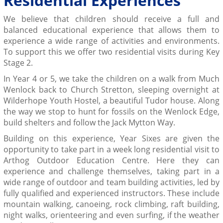
Residential Experiences
We believe that children should receive a full and
balanced educational experience that allows them to
experience a wide range of activities and environments.
To support this we offer two residential visits during Key
Stage 2.
In Year 4 or 5, we take the children on a walk from Much
Wenlock back to Church Stretton, sleeping overnight at
Wilderhope Youth Hostel, a beautiful Tudor house. Along
the way we stop to hunt for fossils on the Wenlock Edge,
build shelters and follow the Jack Mytton Way.
Building on this experience, Year Sixes are given the
opportunity to take part in a week long residential visit to
Arthog Outdoor Education Centre. Here they can
experience and challenge themselves, taking part in a
wide range of outdoor and team building activities, led by
fully qualified and experienced instructors. These include
mountain walking, canoeing, rock climbing, raft building,
night walks, orienteering and even surfing, if the weather